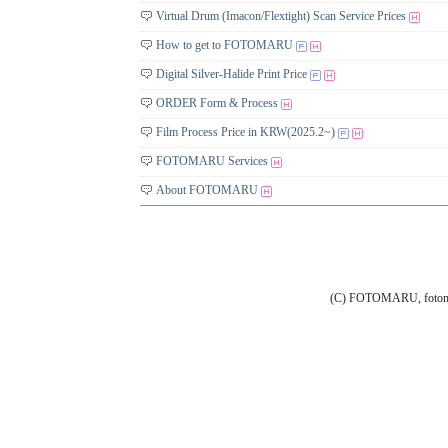
Virtual Drum (Imacon/Flextight) Scan Service Prices
How to get to FOTOMARU
Digital Silver-Halide Print Price
ORDER Form & Process
Film Process Price in KRW(2025.2~)
FOTOMARU Services
About FOTOMARU
(C) FOTOMARU, fotoma