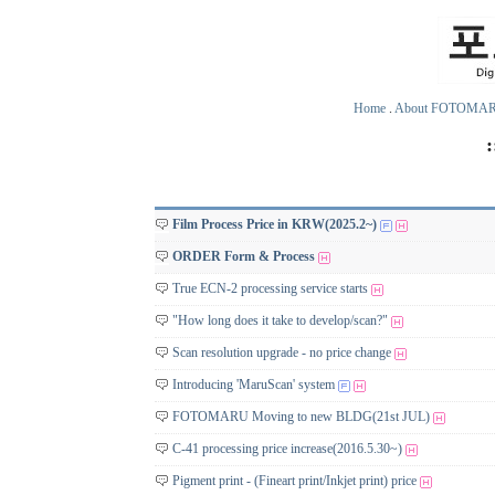
Home
.
About FOTOMA
Film Process Price in KRW(2025.2~)
ORDER Form & Process
True ECN-2 processing service starts
"How long does it take to develop/scan?"
Scan resolution upgrade - no price change
Introducing 'MaruScan' system
FOTOMARU Moving to new BLDG(21st JUL)
C-41 processing price increase(2016.5.30~)
Pigment print - (Fineart print/Inkjet print) price