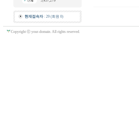
5,457,279
현재접속자
: 29 (회원 0)
Copyright ⓒ your-domain. All rights reserved.