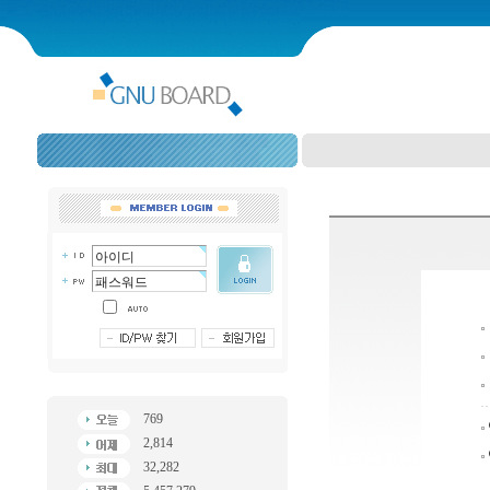
769
2,814
32,282