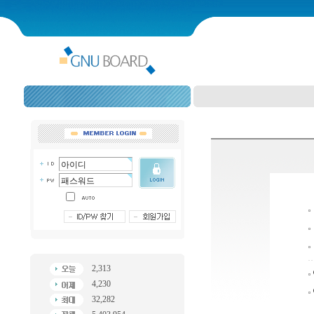
2,313
4,230
32,282