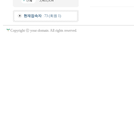
5,403,954
현재접속자
: 73 (회원 1)
Copyright ⓒ your-domain. All rights reserved.