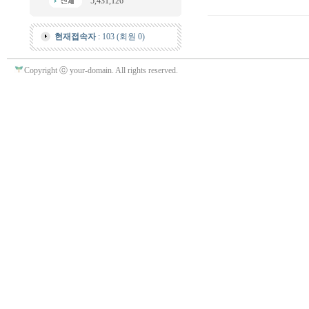
5,431,126
현재접속자
: 103 (회원 0)
Copyright ⓒ your-domain. All rights reserved.