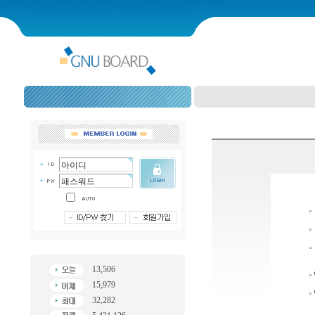
13,506
15,979
32,282