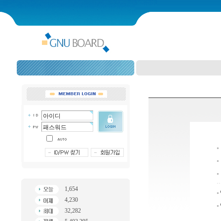
1,654
4,230
32,282