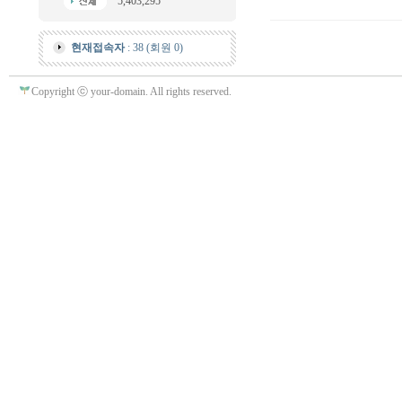
5,403,295
현재접속자
: 38 (회원 0)
Copyright ⓒ your-domain. All rights reserved.