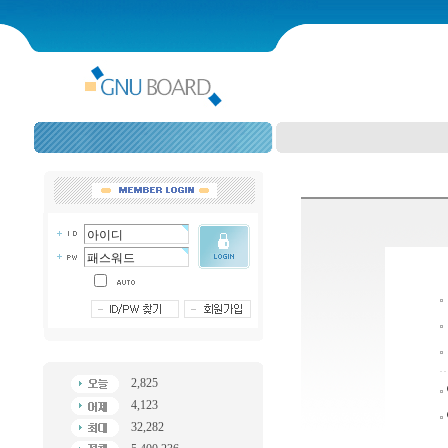
2,825
4,123
32,282