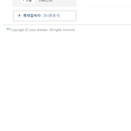
5,400,236
현재접속자
: 26 (회원 0)
Copyright ⓒ your-domain. All rights reserved.