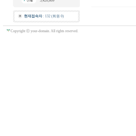
5,420,809
현재접속자
: 132 (회원 0)
Copyright ⓒ your-domain. All rights reserved.