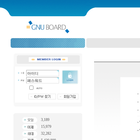
3,189
15,979
32,282