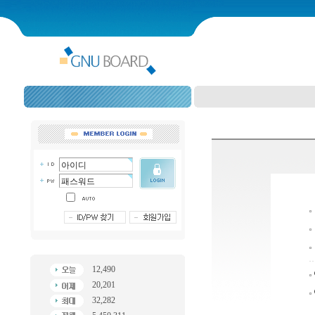
12,490
20,201
32,282