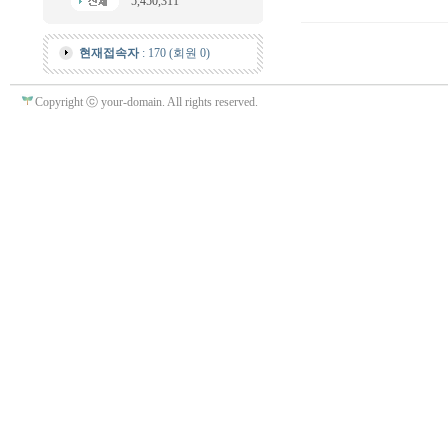
5,450,311
현재접속자
: 170 (회원 0)
Copyright ⓒ your-domain. All rights reserved.