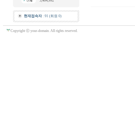
5,404,992
현재접속자
: 91 (회원 0)
Copyright ⓒ your-domain. All rights reserved.