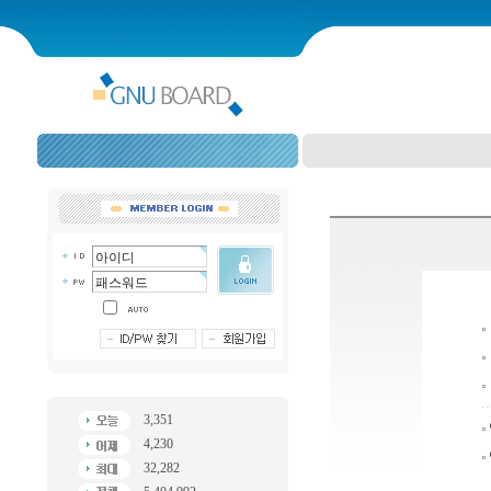
3,351
4,230
32,282