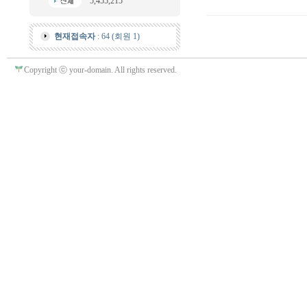
5,455,215
현재접속자
: 64 (회원 1)
Copyright ⓒ your-domain. All rights reserved.