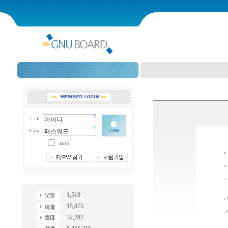
1,519
15,875
32,282