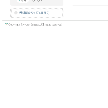
5,427,430
현재접속자
: 67 (회원 0)
Copyright ⓒ your-domain. All rights reserved.