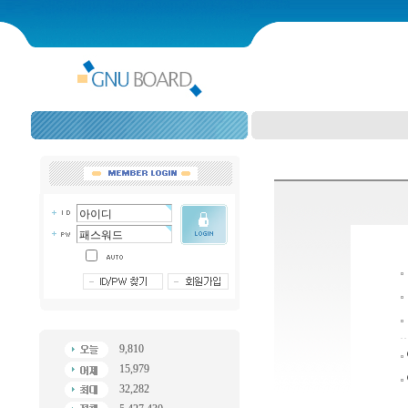
9,810
15,979
32,282