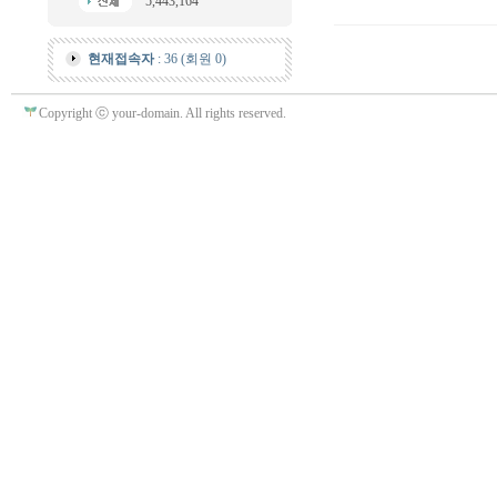
5,443,164
현재접속자
: 36 (회원 0)
Copyright ⓒ your-domain. All rights reserved.