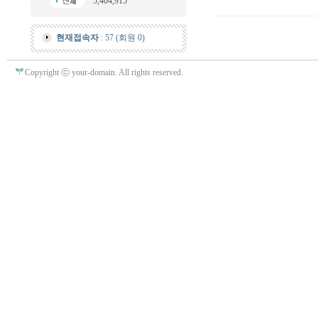
5,404,915
현재접속자
: 57 (회원 0)
Copyright ⓒ your-domain. All rights reserved.