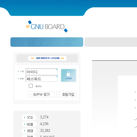
3,274
4,230
32,282