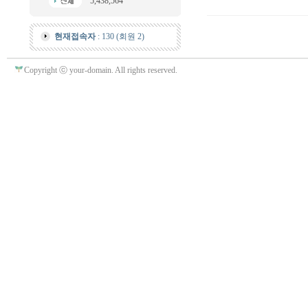
5,438,564
현재접속자
: 130 (회원 2)
Copyright ⓒ your-domain. All rights reserved.