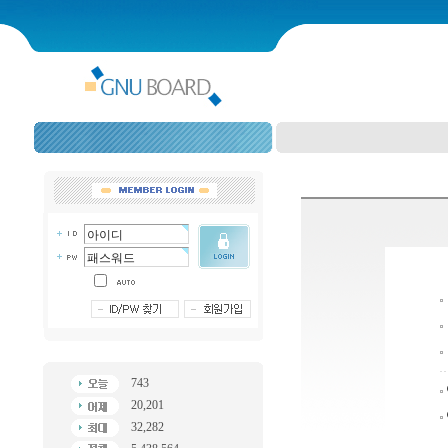
743
20,201
32,282