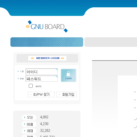
4,092
4,230
32,282