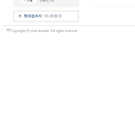
5,405,733
현재접속자
: 65 (회원 0)
Copyright ⓒ your-domain. All rights reserved.