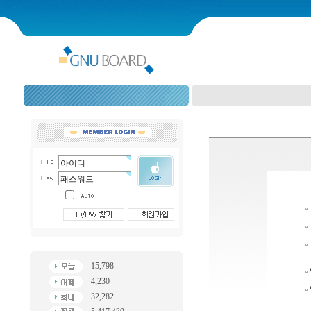
15,798
4,230
32,282