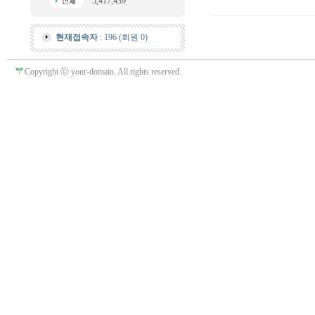
5,417,439
현재접속자
: 196 (회원 0)
Copyright ⓒ your-domain. All rights reserved.