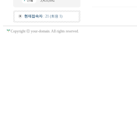
5,453,692
현재접속자
: 21 (회원 1)
Copyright ⓒ your-domain. All rights reserved.