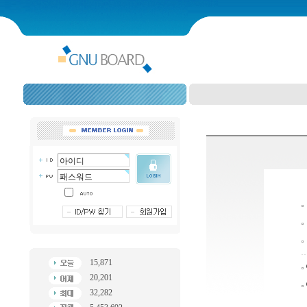
15,871
20,201
32,282