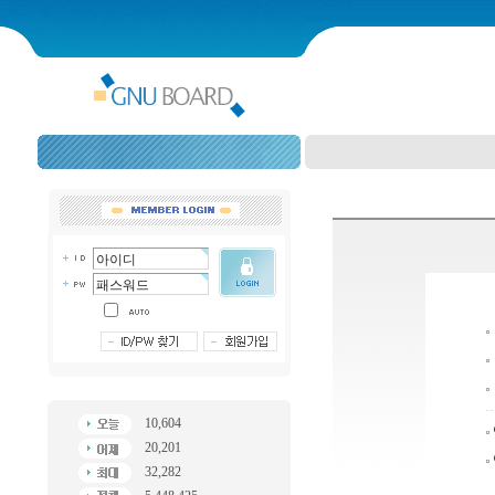
10,604
20,201
32,282