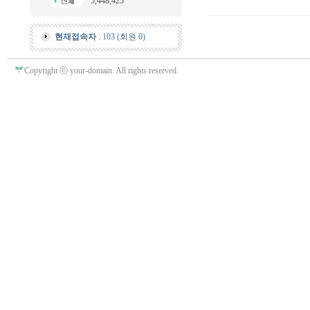
5,448,425
현재접속자
: 103 (회원 0)
Copyright ⓒ your-domain. All rights reserved.