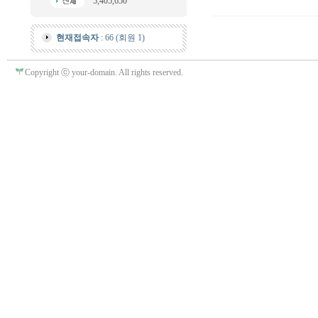
5,405,650
현재접속자
: 66 (회원 1)
Copyright ⓒ your-domain. All rights reserved.