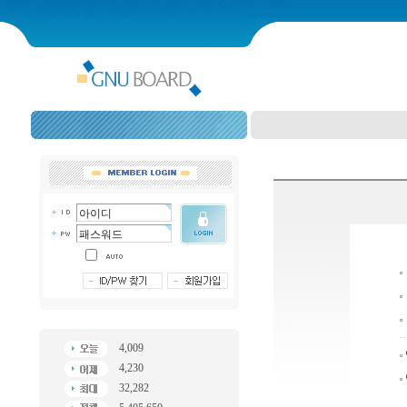
4,009
4,230
32,282