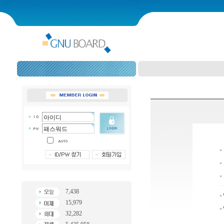
7,438
15,979
32,282