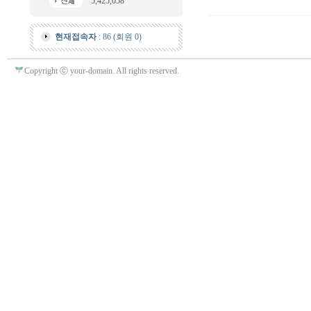
5,425,058
현재접속자
: 86 (회원 0)
Copyright ⓒ your-domain. All rights reserved.