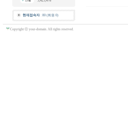
5,425,478
현재접속자
: 80 (회원 0)
Copyright ⓒ your-domain. All rights reserved.