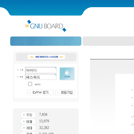
7,858
15,979
32,282