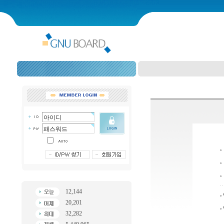
12,144
20,201
32,282