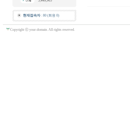
5,449,965
현재접속자
: 80 (회원 0)
Copyright ⓒ your-domain. All rights reserved.