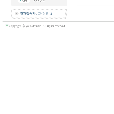
5,455,221
현재접속자
: 53 (회원 1)
Copyright ⓒ your-domain. All rights reserved.