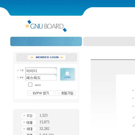
1,525
15,875
32,282