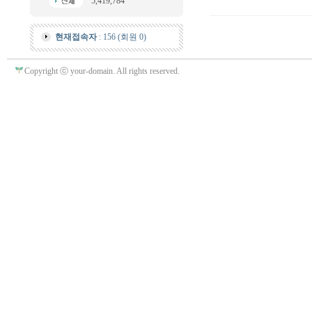
5,419,784
현재접속자
: 156 (회원 0)
Copyright ⓒ your-domain. All rights reserved.