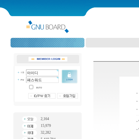
2,164
15,979
32,282