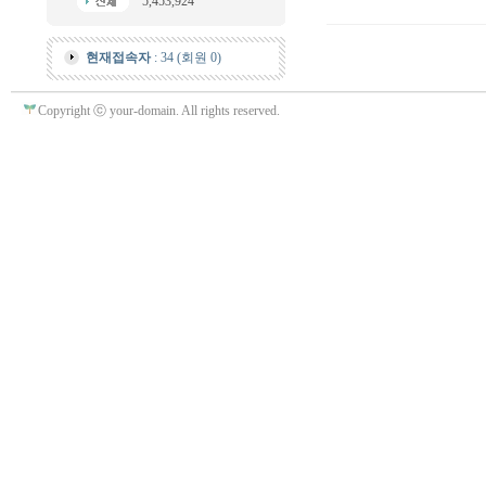
5,453,924
현재접속자
: 34 (회원 0)
Copyright ⓒ your-domain. All rights reserved.