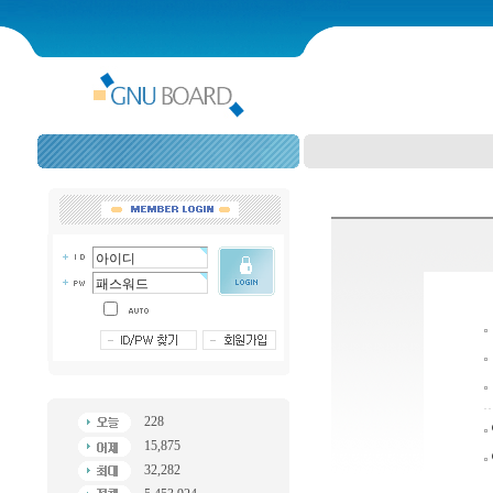
228
15,875
32,282