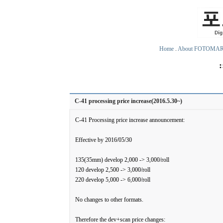
Home
.
About FOTOMA
C-41 processing price increase(2016.5.30~)
C-41 Processing price increase announcement:
Effective by 2016/05/30
135(35mm) develop 2,000 -> 3,000/roll
120 develop 2,500 -> 3,000/roll
220 develop 5,000 -> 6,000/roll
No changes to other formats.
Therefore the dev+scan price changes: