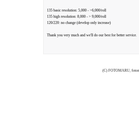
135 basic resolution: 5,000 - >6,000/roll
135 high resolution: 8,000 - > 9,000/roll
120/220: no change (develop only increase)
Thank you very much and we'll do our best for better service.
(C) FOTOMARU, fotoma