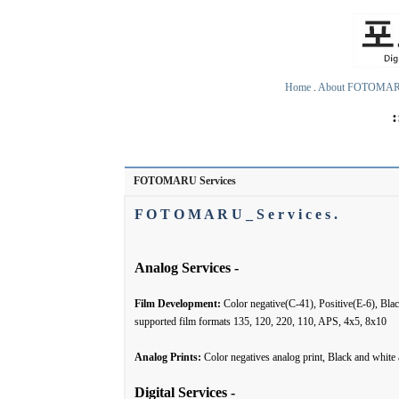
Home
.
About FOTOMA
FOTOMARU Services
F O T O M A R U _ S e r v i c e s .
Analog Services -
Film Development:
Color negative(C-41), Positive(E-6), Bl
supported film formats 135, 120, 220, 110, APS, 4x5, 8x10
Analog Prints:
Color negatives analog print, Black and white
Digital Services -