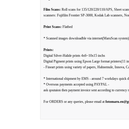
Film Scans:
Roll scans for 135/120/220/110/APS, Sheet scan
scanners: Fujifilm Frontier SP-3000, Kodak Lab scanners, Nor
Print Scans:
Flatbed
* Scanned images downloadble via internet(MaruScan system) 
Prints:
Digital Silver-Halide prints 4x6~10x15 inchs
Digital Pigment prints using Epson Large format printers(11 in
- Fineart prints using variety of papers, Hahnemule, Innova, C
* International shipment by EMS - around 7 workdays quick d
* Overseas payments accepted using PAYPAL -
ask qoutaion then payment invoice sent according to currency r
For ORDERS or any queries, please email at
fotomaru.en@g