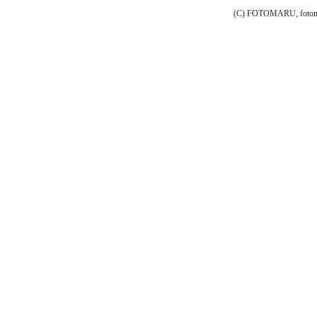
(C) FOTOMARU, fotoma