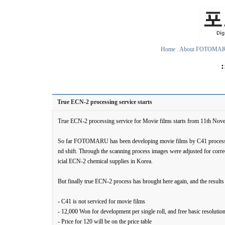
Home
.
About FOTOMA
True ECN-2 processing service starts
True ECN-2 processing service for Movie films starts from 11th Nov
So far FOTOMARU has been developing movie films by C41 process wit
nd shift. Through the scanning process images were adjusted for corre
icial ECN-2 chemical supplies in Korea.
But finally true ECN-2 process has brought here again, and the results 
- C41 is not serviced for movie films
- 12,000 Won for development per single roll, and free basic resolutio
- Price for 120 will be on the price table