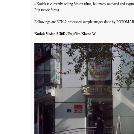
- Kodak is currently selling Vision films, but many outdated and expi
Fuji movie films).
Followings are ECN-2 processed sample images done by FOTOMARU.
Kodak Vision 3 50D / Fujifilm Klasse W