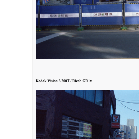
Kodak Vision 3 200T / Ricoh GR1v