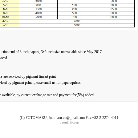
uction end of 3 inch papers, 3x5 inch size unavailable since May 2017.
viced
s are serviced by pigment fineart print
viced by pigment print, please email us for papers/prices
avaliable, by current exchange rate and payment fee(5%) added
(C) FOTOMARU, fotomaru.en@gmail.com Fax.+82-2-2274-4911
Seoul, Korea