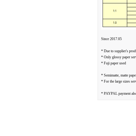
Since 2017.05
* Due to supplier's prod
* Only glossy paper ser
* Fuji paper used
* Semimatte, matte paper
* For the large sizes ser
* PAYPAL payment also 