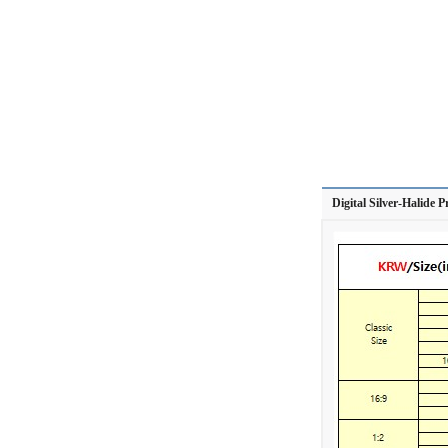
Digital Silver-Halide P