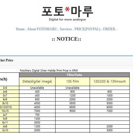
Home
.
About FOTOMARU
.
Services
.
PRICE(PAYPAL)
.
ORDER
.
:: NOTICE::
rint Price